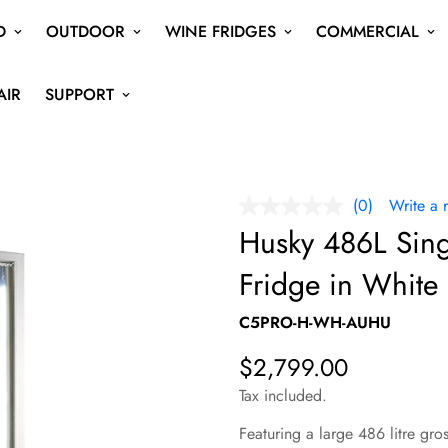
D
OUTDOOR
WINE FRIDGES
COMMERCIAL
AIR
SUPPORT
(0)
Write a 
No
rating
Husky 486L Sin
value
Same
Fridge in Whit
page
link.
C5PRO-H-WH-AUHU
$2,799.00
Regular
price
Tax included.
Featuring a large 486 litre gro