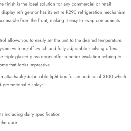
e finish is the ideal solution for any commercial or retail
 display refrigerator has its entire R290 refrigeration mechanism
accessible from the front, making it easy to swap components
rol allows you to easily set the unit to the desired temperature.
system with on/off switch and fully adjustable shelving offers
 The triple-glazed glass doors offer superior insulation helping to
come that looks impressive.
h an attachable/detachable light box for an additional $100 which
d promotional displays.
s including dairy specification
n the door