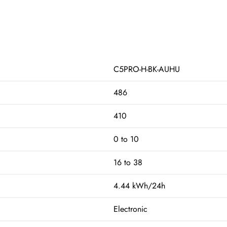
C5PRO-H-BK-AUHU
486
410
0 to 10
16 to 38
4.44 kWh/24h
Electronic