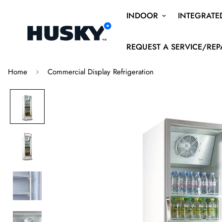
INDOOR
INTEGRATE
REQUEST A SERVICE/REP
Home
Commercial Display Refrigeration