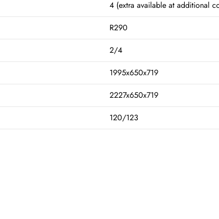
4 (extra available at additional co
R290
2/4
1995x650x719
2227x650x719
120/123