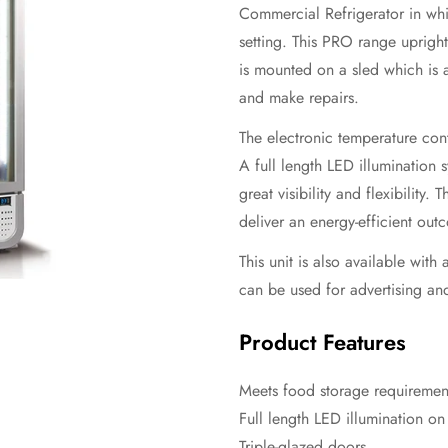
Commercial Refrigerator in whit
setting. This PRO range upright
is mounted on a sled which is 
and make repairs.
The electronic temperature cont
A full length LED illumination 
great visibility and flexibility.
deliver an energy-efficient out
This unit is also available wit
can be used for advertising an
Product Features
Meets food storage requirement
Full length LED illumination o
Triple-glazed doors