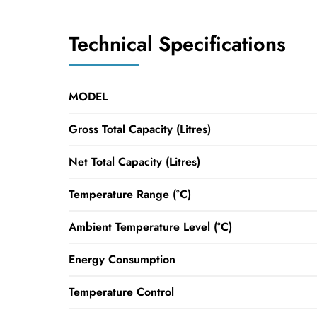
Technical Specifications
MODEL
Gross Total Capacity (Litres)
Net Total Capacity (Litres)
Temperature Range (°C)
Ambient Temperature Level (°C)
Energy Consumption
Temperature Control