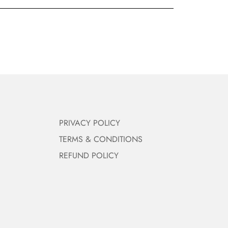
PRIVACY POLICY
TERMS & CONDITIONS
REFUND POLICY