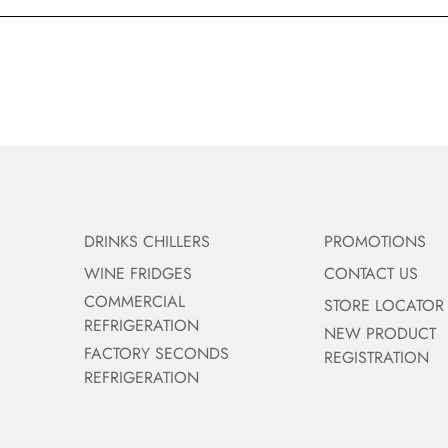
DRINKS CHILLERS
PROMOTIONS
WINE FRIDGES
CONTACT US
COMMERCIAL
STORE LOCATOR
REFRIGERATION
NEW PRODUCT
FACTORY SECONDS
REGISTRATION
REFRIGERATION