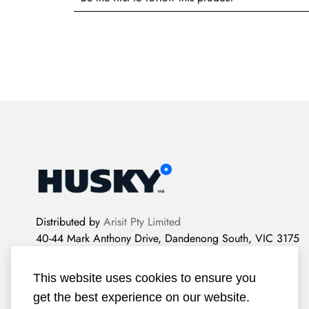
Distributed by
Arisit Pty Limited
40-44 Mark Anthony Drive, Dandenong South, VIC 3175
2022 Husky Refrigeration.
All rights reserved.
This website uses cookies to ensure you
get the best experience on our website.