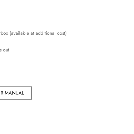
box (available at additional cost)
s out
ER MANUAL