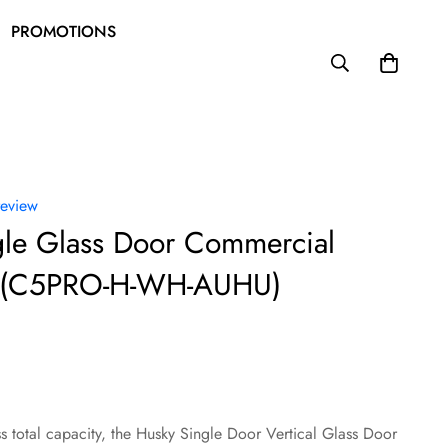
PROMOTIONS
review
gle Glass Door Commercial
e (C5PRO-H-WH-AUHU)
ss total capacity, the Husky Single Door Vertical Glass Door