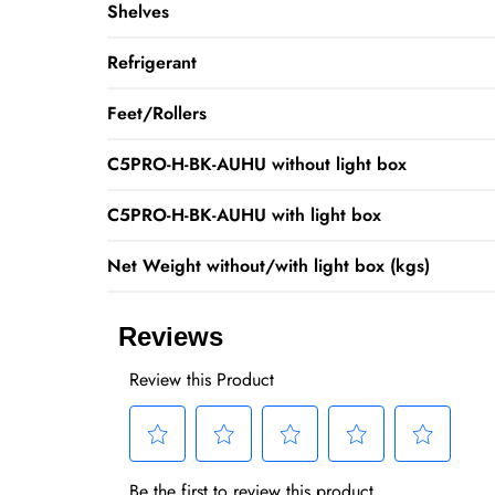
Shelves
Refrigerant
Feet/Rollers
C5PRO-H-BK-AUHU without light box
C5PRO-H-BK-AUHU with light box
Net Weight without/with light box (kgs)