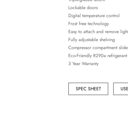
Lockable doors
Digital temperature control
Frost free technology
Easy to attach and remove light
Fully adjustable shelving
Compressor compartment slide
Eco-Friendly R290a refrigerant
3 Year Warranty
SPEC SHEET
US